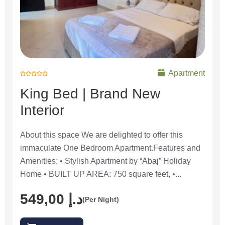
Apartment
R
a
King Bed | Brand New
t
e
d
Interior
0
o
u
t
o
f
About this space We are delighted to offer this
5
immaculate One Bedroom Apartment.Features and
Amenities: • Stylish Apartment by “Abaj” Holiday
Home • BUILT UP AREA: 750 square feet, •...
549,00
د.إ
(Per Night)