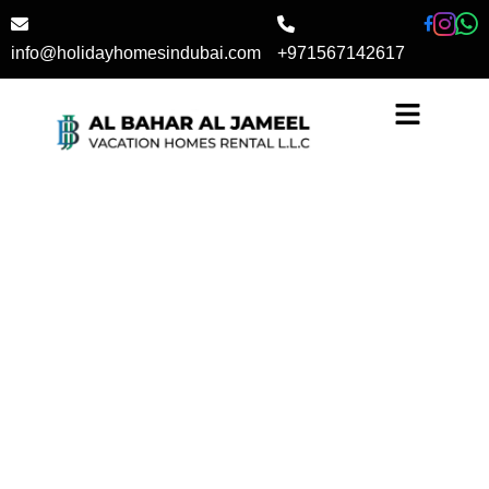
Skip
to
info@holidayhomesindubai.com
+971567142617
content
Book Your Stay Today!