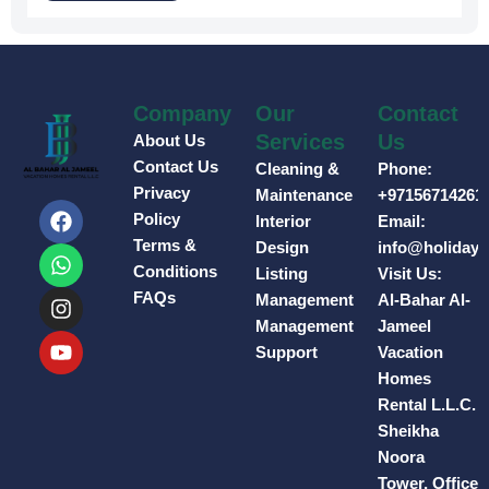
Company
Our
Contact
Services
Us
About Us
Contact Us
Cleaning &
Phone:
Privacy
Maintenance
+97156714261
F
W
I
Y
Policy
Interior
Email:
a
h
n
o
Terms &
Design
info@holiday
c
a
s
u
e
t
t
t
Conditions
Listing
Visit Us:
b
s
a
u
FAQs
Management
Al-Bahar Al-
o
a
g
b
Management
Jameel
o
p
r
e
Support
Vacation
k
p
a
Homes
m
Rental L.L.C.
Sheikha
Noora
Tower, Office