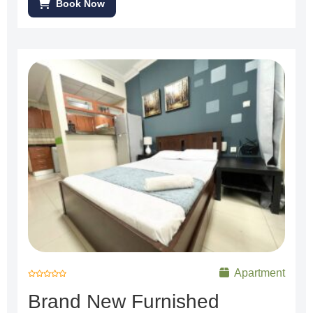
Book Now
Apartment
R
a
Brand New Furnished
t
e
d