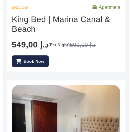
Apartment
R
a
King Bed | Marina Canal &
t
e
d
Beach
0
o
u
t
o
f
549,00
د.إ
599,00
د.إ
(Per Night)
5
Book Now