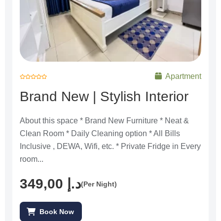
Apartment
R
a
Brand New | Stylish Interior
t
e
d
0
o
u
About this space * Brand New Furniture * Neat &
t
o
Clean Room * Daily Cleaning option * All Bills
f
5
Inclusive , DEWA, Wifi, etc. * Private Fridge in Every
room...
349,00
د.إ
(Per Night)
Book Now